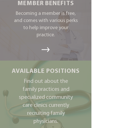
MEMBER BENEFITS
Becoming a member is free,
and comes with various perks
to help improve your
practice.
AVAILABLE POSITIONS
Find out about the
family practices and
specialized community
care clinics currently
recruiting family
physicians.