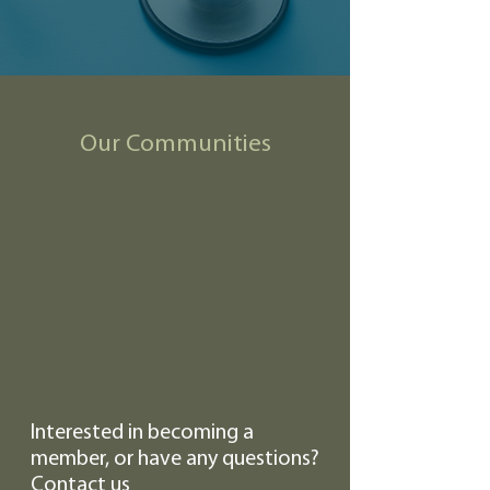
Our Communities
Interested in becoming a
member, or have any questions?
Contact us