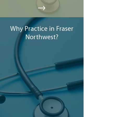
Why Practice in Fraser
Northwest?