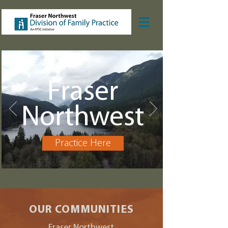
Fraser
Northwest
Practice Here
OUR COMMUNITIES
Fraser Northwest