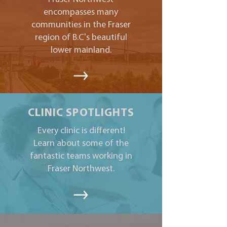
encompasses many
communities in the Fraser
region of B.C's beautiful
lower mainland.
CLINIC SPOTLIGHTS
Every clinic is different!
Learn about some of the
fantastic teams working in
Fraser Northwest.