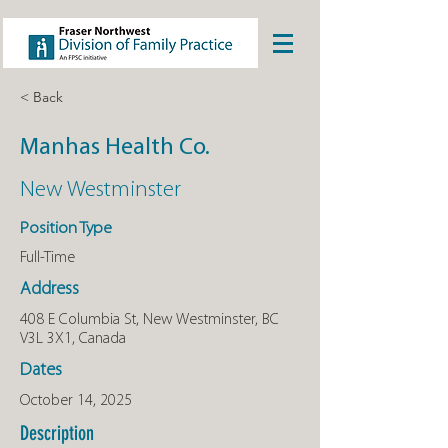
< Back
Manhas Health Co.
New Westminster
Position Type
Full-Time
Address
408 E Columbia St, New Westminster, BC
V3L 3X1, Canada
Dates
October 14, 2025
Description