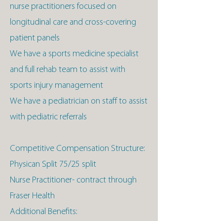
nurse practitioners focused on
longitudinal care and cross-covering
patient panels
We have a sports medicine specialist
and full rehab team to assist with
sports injury management
We have a pediatrician on staff to assist
with pediatric referrals
Competitive Compensation Structure:
Physican Split 75/25 split
Nurse Practitioner- contract through
Fraser Health
Additional Benefits: