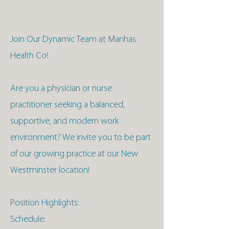
Join Our Dynamic Team at Manhas
Health Co!
Are you a physician or nurse
practitioner seeking a balanced,
supportive, and modern work
environment? We invite you to be part
of our growing practice at our New
Westminster location!
Position Highlights:
Schedule: