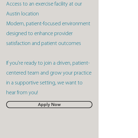
Access to an exercise facility at our
Austin location
Modern, patient-focused environment
designed to enhance provider
satisfaction and patient outcomes
If you're ready to join a driven, patient-
centered team and grow your practice
in a supportive setting, we want to
hear from you!
Apply Now