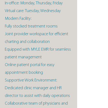
In-office: Monday, Thursday, Friday
Virtual care: Tuesday, Wednesday
Modern Facility:
Fully stocked treatment rooms
Joint provider workspace for efficient
charting and collaboration
Equipped with MYLE EMR for seamless
patient management
Online patient portal for easy
appointment booking
Supportive Work Environment:
Dedicated clinic manager and HR
director to assist with daily operations
Collaborative team of physicians and