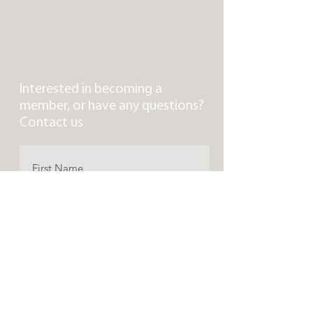
Interested in becoming a
member, or have any questions?
Contact us